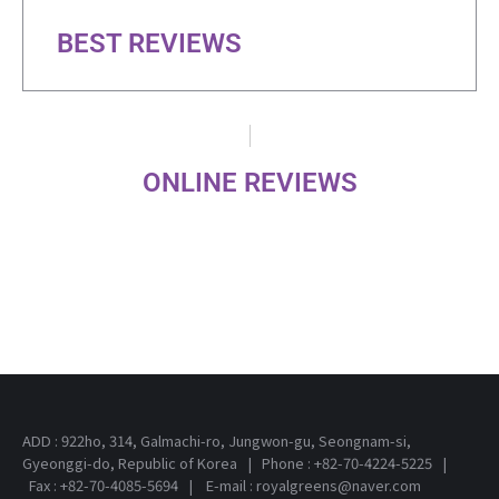
BEST REVIEWS
ONLINE REVIEWS
ADD : 922ho, 314, Galmachi-ro, Jungwon-gu, Seongnam-si,
Gyeonggi-do, Republic of Korea | Phone : +82-70-4224-5225 |
Fax : +82-70-4085-5694 | E-mail : royalgreens@naver.com