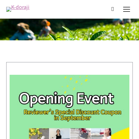
You are here: