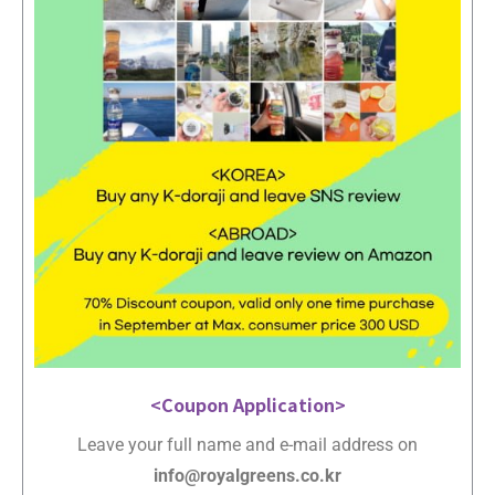
<Coupon Application>
Leave your full name and e-mail address on
info@royalgreens.co.kr